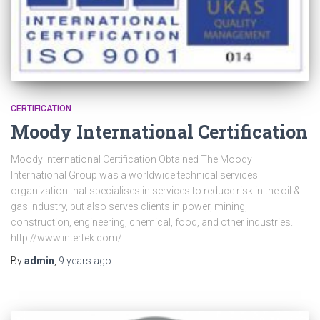
CERTIFICATION
Moody International Certification
Moody International Certification Obtained The Moody
International Group was a worldwide technical services
organization that specialises in services to reduce risk in the oil &
gas industry, but also serves clients in power, mining,
construction, engineering, chemical, food, and other industries.
http://www.intertek.com/
By
admin
,
9 years
ago