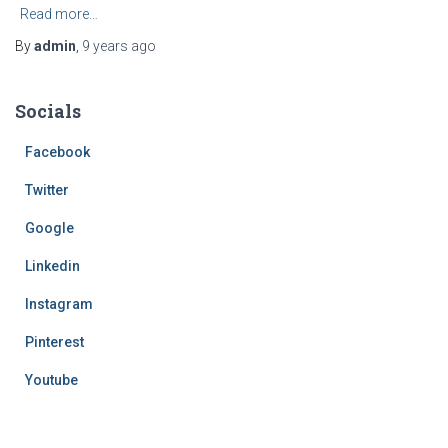
Read more…
By
admin
,
9 years
ago
Socials
Facebook
Twitter
Google
Linkedin
Instagram
Pinterest
Youtube