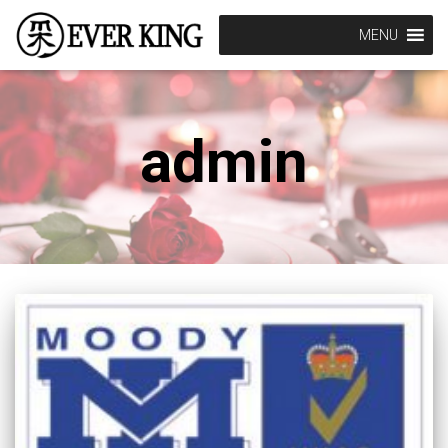
MENU
admin