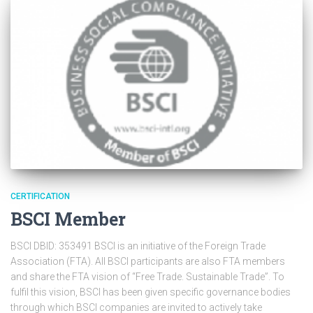
CERTIFICATION
BSCI Member
BSCI DBID: 353491 BSCI is an initiative of the Foreign Trade
Association (FTA). All BSCI participants are also FTA members
and share the FTA vision of “Free Trade. Sustainable Trade”. To
fulfil this vision, BSCI has been given specific governance bodies
through which BSCI companies are invited to actively take