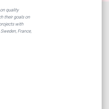
 on quality
ch their goals on
projects with
 Sweden, France,