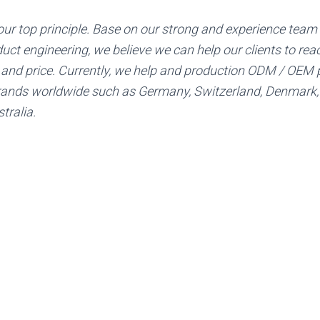
 our top principle. Base on our strong and experience team
uct engineering, we believe we can help our clients to rea
y and price. Currently, we help and production ODM / OEM 
ands worldwide such as Germany, Switzerland, Denmark,
tralia.