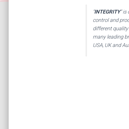
“
INTEGRITY
” is
control and prod
different qualit
many leading br
USA, UK and Aus