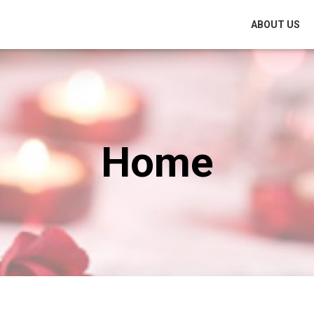
ABOUT US
Home