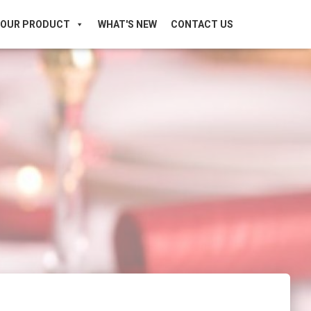
OUR PRODUCT
WHAT'S NEW
CONTACT US